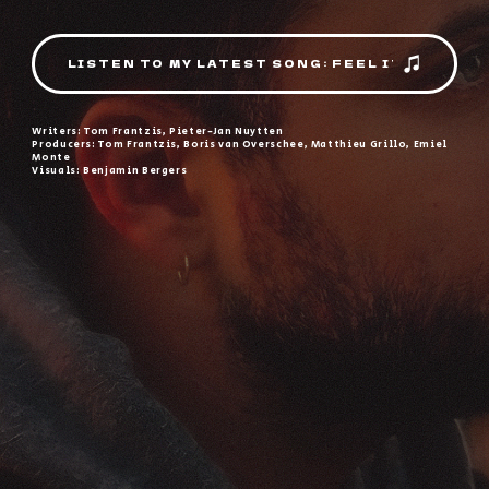
LISTEN TO MY LATEST SONG: FEEL IT
Writers: Tom Frantzis, Pieter-Jan Nuytten
Producers: Tom Frantzis, Boris van Overschee, Matthieu Grillo, Emiel
Monte
Visuals: Benjamin Bergers