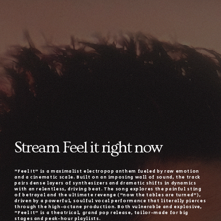
Stream Feel it right now
"Feel It" is a maximalist electropop anthem fueled by raw emotion
and a cinematic scale. Built on an imposing wall of sound, the track
pairs dense layers of synthesizers and dramatic shifts in dynamics
with an relentless, driving beat. The song explores the painful sting
of betrayal and the ultimate revenge ("now the tables are turned"),
driven by a powerful, soulful vocal performance that literally pierces
through the high-octane production. Both vulnerable and explosive,
"Feel It" is a theatrical, grand pop release, tailor-made for big
stages and peak-hour playlists.