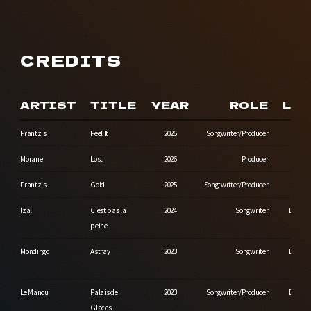
CREDITS
ARTIST
TITLE
YEAR
ROLE
LA
Frantzis
Feel It
2026
Songwriter/Producer
Morane
Lost
2026
Producer
Indep
Frantzis
Gold
2025
Songtwriter/Producer
Izali
C'est pas la
2024
Songwriter
Durbuy
peine
Mondingo
Astray
2023
Songwriter
Durbuy
Le Manou
Palais de
2023
Songwriter/Producer
Durbuy
Glaces