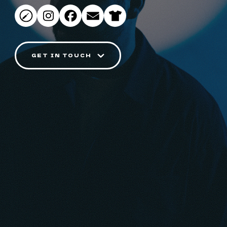
GET IN TOUCH