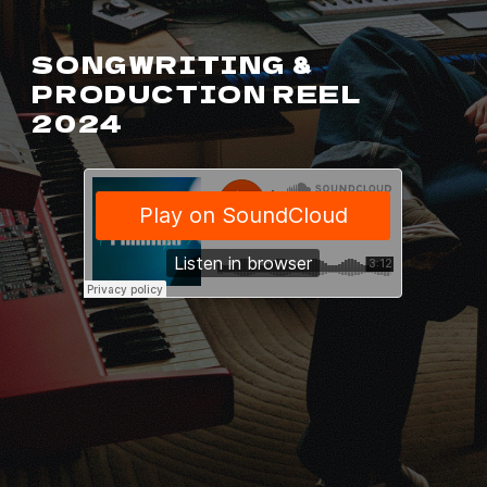
SONGWRITING &
PRODUCTION REEL
2024