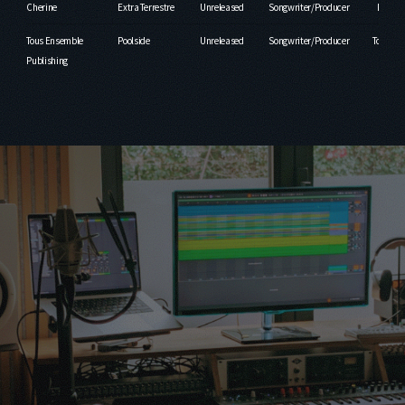
Cherine
Extra Terrestre
Unreleased
Songwriter/Producer
Fruity
Tous Ensemble
Poolside
Unreleased
Songwriter/Producer
Tous En
Publishing
Publ