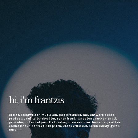
hi, i'm frantzis
artist, songwriter, musician, pop producer, md, antwerp based,
professional lyric-doodler, synth head, singalong sucker, snack
provider, talented parallel parker, ice-cream enthousiast, coffee
connoisseur, perfect-ish pitch, crocs crusader, scrub daddy, gyros
guru, ...